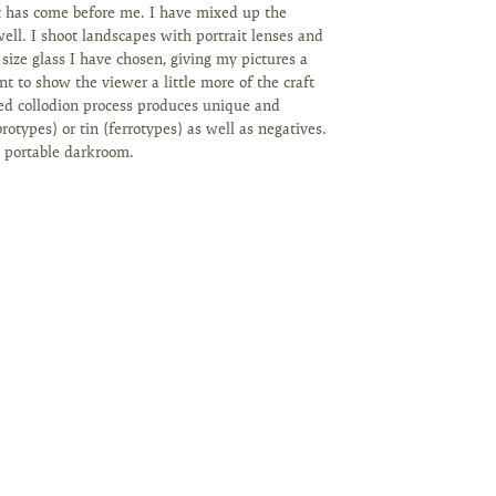
t has come before me. I have mixed up the
ell. I shoot landscapes with portrait lenses and
 size glass I have chosen, giving my pictures a
nt to show the viewer a little more of the craft
ed collodion process produces unique and
rotypes) or tin (ferrotypes) as well as negatives.
a portable darkroom.