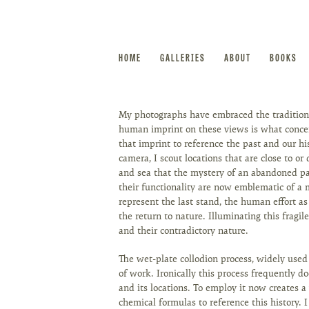
HOME
GALLERIES
ABOUT
BOOKS
My photographs have embraced the traditions
human imprint on these views is what concern
that imprint to reference the past and our h
camera, I scout locations that are close to or 
and sea that the mystery of an abandoned pas
their functionality are now emblematic of a 
represent the last stand, the human effort a
the return to nature. Illuminating this fragil
and their contradictory nature.
The wet-plate collodion process, widely used
of work. Ironically this process frequently 
and its locations. To employ it now creates a 
chemical formulas to reference this history.