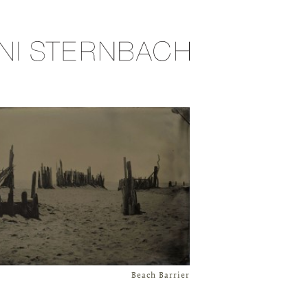
Beach Barrier