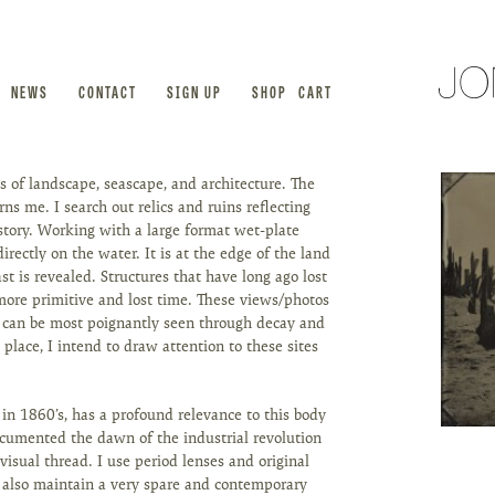
NEWS
CONTACT
SIGN UP
SHOP
CART
 of landscape, seascape, and architecture. The
s me. I search out relics and ruins reflecting
istory. Working with a large format wet-plate
directly on the water. It is at the edge of the land
t is revealed. Structures that have long ago lost
more primitive and lost time. These views/photos
s can be most poignantly seen through decay and
e place, I intend to draw attention to these sites
 in 1860’s, has a profound relevance to this body
documented the dawn of the industrial revolution
visual thread. I use period lenses and original
 I also maintain a very spare and contemporary