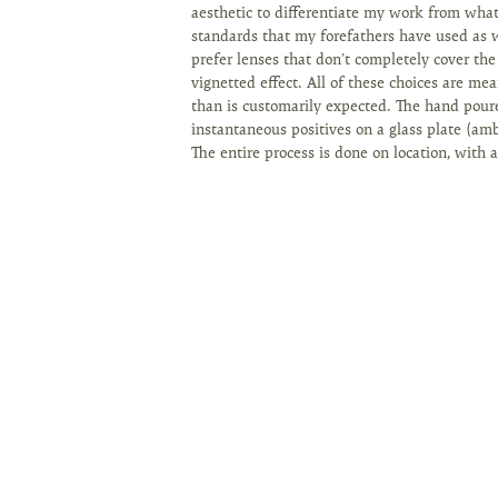
aesthetic to differentiate my work from wha
standards that my forefathers have used as w
prefer lenses that don’t completely cover the
vignetted effect. All of these choices are mea
than is customarily expected. The hand pour
instantaneous positives on a glass plate (amb
The entire process is done on location, with 