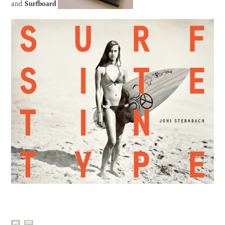
and
Surfboard