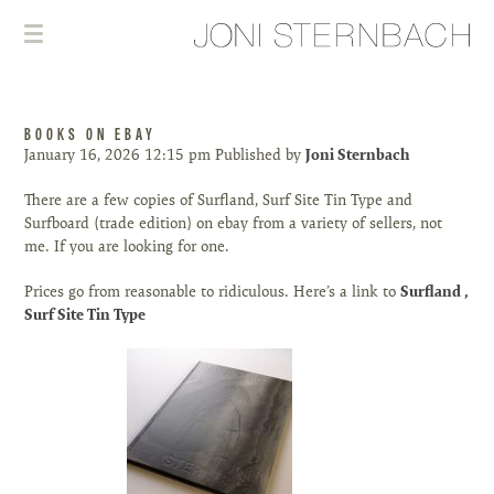
BOOKS ON EBAY
January 16, 2026 12:15 pm
Published by
Joni Sternbach
There are a few copies of Surfland, Surf Site Tin Type and
Surfboard (trade edition) on ebay from a variety of sellers, not
me. If you are looking for one.
Prices go from reasonable to ridiculous. Here’s a link to
Surfland
,
Surf Site Tin Type