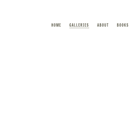
HOME
GALLERIES
ABOUT
BOOKS