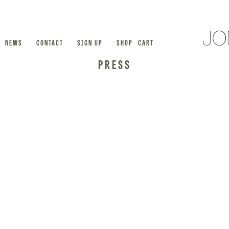
NEWS
CONTACT
SIGN UP
SHOP
CART
PRESS