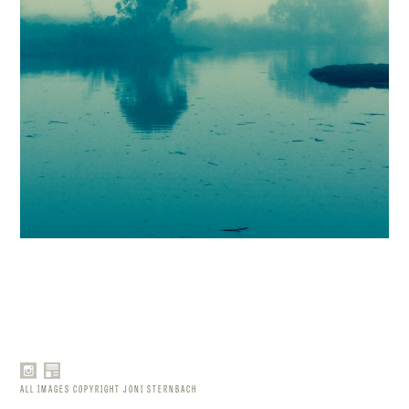
ALL IMAGES COPYRIGHT JONI STERNBACH