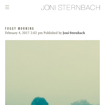
FOGGY MORNING
February 4, 2017 2:02 pm
Published by
Joni Sternbach