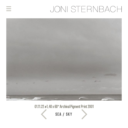
01.11.22 #1, 40 x 60″ Archival Pigment Print 2001
SEA / SKY