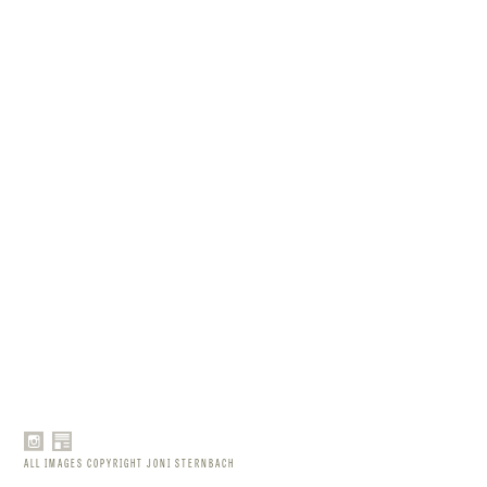
ALL IMAGES COPYRIGHT JONI STERNBACH