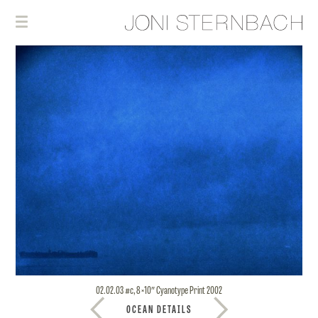
02.02.03 #c, 8×10″ Cyanotype Print 2002
OCEAN DETAILS