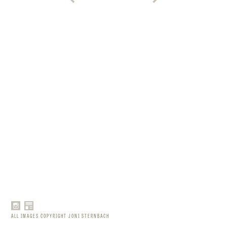
ALL IMAGES COPYRIGHT JONI STERNBACH