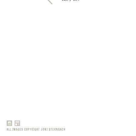
ALL IMAGES COPYRIGHT JONI STERNBACH