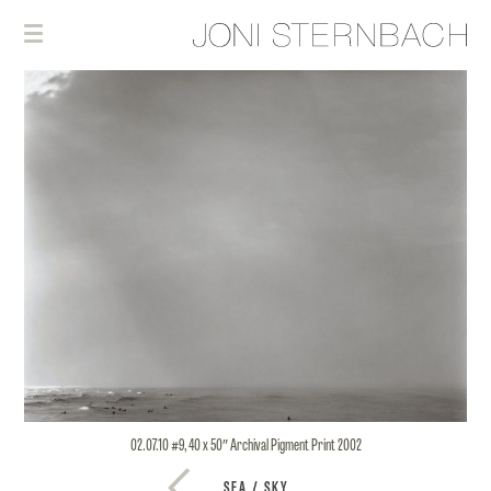
02.07.10 #9, 40 x 50″ Archival Pigment Print 2002
SEA / SKY