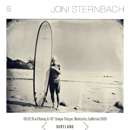
09.02.19 #3 Renny, 8×10″ Unique Tintype. Montecito, California 2009
SURFLAND