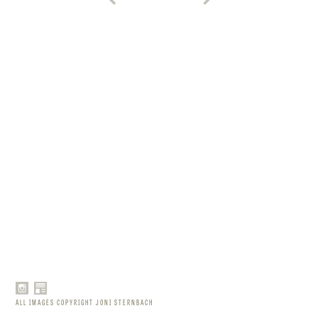
ALL IMAGES COPYRIGHT JONI STERNBACH