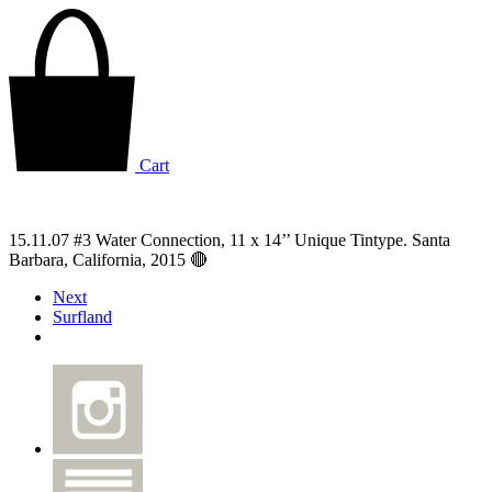
Cart
15.11.07 #3 Water Connection, 11 x 14’’ Unique Tintype. Santa
Barbara, California, 2015 🔴
Next
Surfland