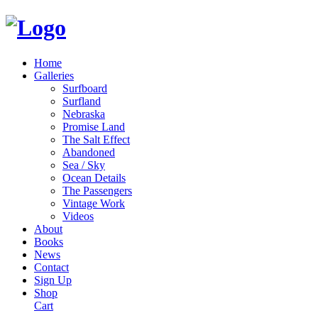
Home
Galleries
Surfboard
Surfland
Nebraska
Promise Land
The Salt Effect
Abandoned
Sea / Sky
Ocean Details
The Passengers
Vintage Work
Videos
About
Books
News
Contact
Sign Up
Shop
Cart