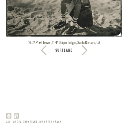
16.02.24 #6 Trevor, 11×14 Unique Tintype, Santa Barbara, CA
SURFLAND
ALL IMAGES COPYRIGHT JONI STERNBACH