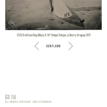
17.03.13 #6 Lion King (Max), 8×10″ Unique Tintype, La Barra, Uruguay 2017
SURFLAND
ALL IMAGES COPYRIGHT JONI STERNBACH