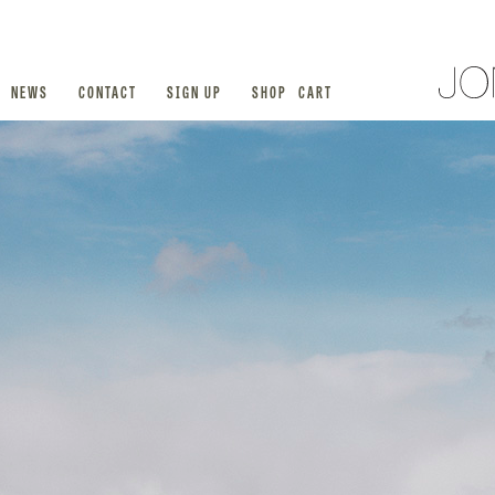
NEWS
CONTACT
SIGN UP
SHOP
CART