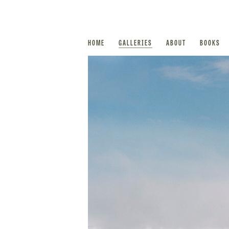
HOME
GALLERIES
ABOUT
BOOKS