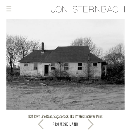
834 Town Line Road, Sagaponack, 11 x 14″ Gelatin Silver Print
PROMISE LAND