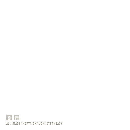
ALL IMAGES COPYRIGHT JONI STERNBACH