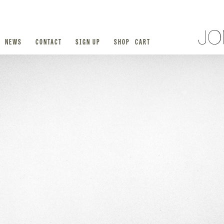
NEWS
CONTACT
SIGN UP
SHOP
CART