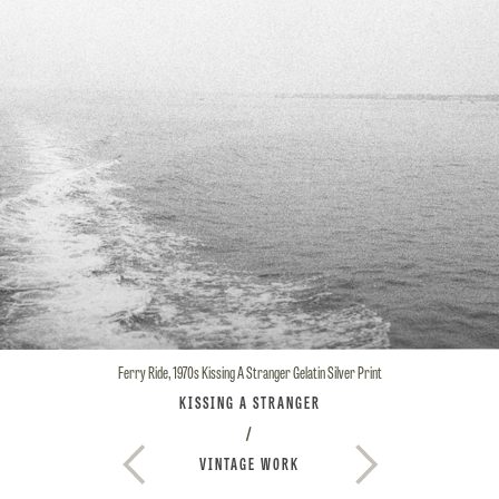
Ferry Ride, 1970s
Kissing A Stranger
Gelatin Silver Print
KISSING A STRANGER
/
VINTAGE WORK