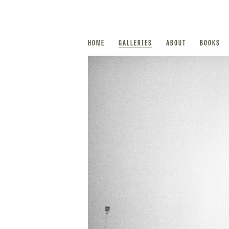
HOME
GALLERIES
ABOUT
BOOKS