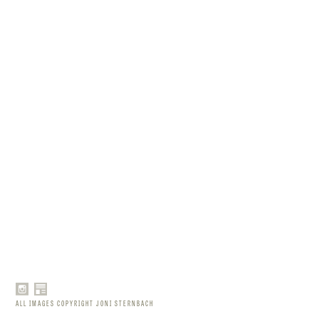
ALL IMAGES COPYRIGHT JONI STERNBACH