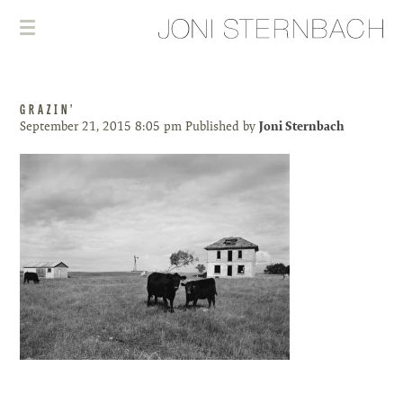
GRAZIN’
September 21, 2015 8:05 pm
Published by
Joni Sternbach