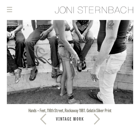
Hands + Feet, 116th Street, Rockaway 1981. Gelatin Silver Print
VINTAGE WORK