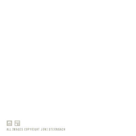
ALL IMAGES COPYRIGHT JONI STERNBACH