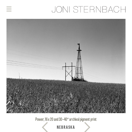
Power, 16 x 20 and 30×40″ archival pigment print
NEBRASKA