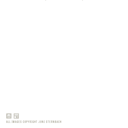
ALL IMAGES COPYRIGHT JONI STERNBACH