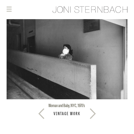
Woman and Baby, NYC, 1970’s
VINTAGE WORK