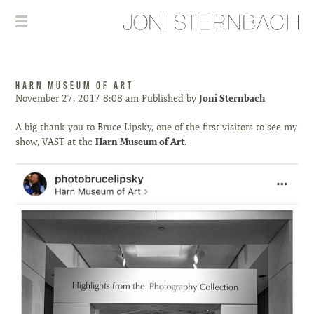
HARN MUSEUM OF ART
November 27, 2017 8:08 am
Published by
Joni Sternbach
A big thank you to Bruce Lipsky, one of the first visitors to see my
show, VAST at the
Harn Museum of Art
.