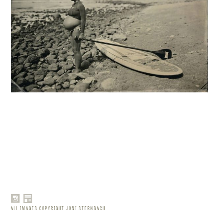
ALL IMAGES COPYRIGHT JONI STERNBACH