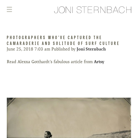
PHOTOGRAPHERS WHO’VE CAPTURED THE
CAMARADERIE AND SOLITUDE OF SURF CULTURE
June 25, 2018 7:03 am
Published by
Joni Sternbach
Read Alexxa Gotthardt’s fabulous article from
Artsy