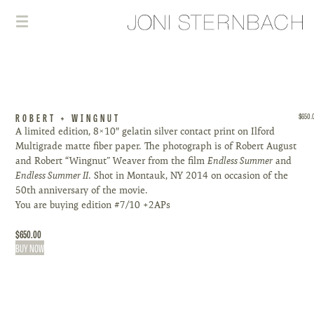
ROBERT + WINGNUT
$
650.
A limited edition, 8×10″ gelatin silver contact print on Ilford
Multigrade matte fiber paper. The photograph is of Robert August
and Robert “Wingnut” Weaver from the film
Endless Summer
and
Endless Summer II
. Shot in Montauk, NY 2014 on occasion of the
50th anniversary of the movie.
You are buying edition #7/10 +2APs
$
650.00
BUY NOW