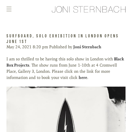
SURFBOARD, SOLO EXHIBITION IN LONDON OPENS
JUNE 1ST
May 24, 2021 8:20 pm
Published by
Joni Sternbach
I am so thrilled to be having this solo show in London with
Black
Box Projects
. The show runs from June 1-10th at 4 Cromwell
Place, Gallery 3, London. Please click on the link for more
information and to book your visit click
here
.