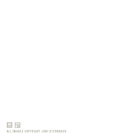
ALL IMAGES COPYRIGHT JONI STERNBACH