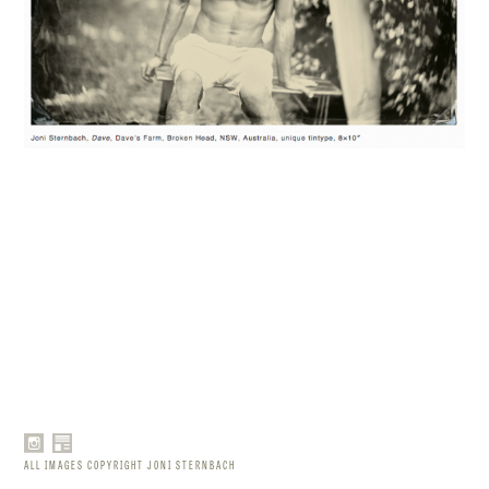
ALL IMAGES COPYRIGHT JONI STERNBACH