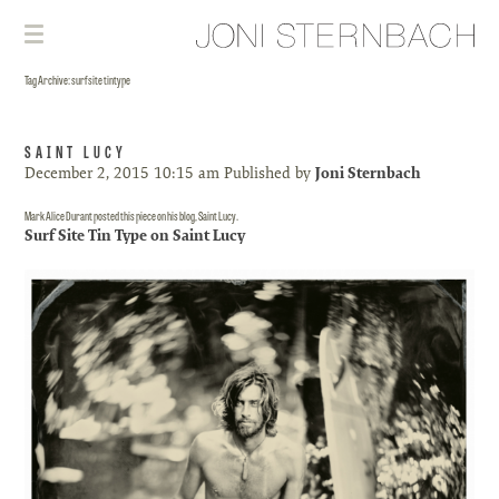
Tag Archive: surf site tintype
SAINT LUCY
December 2, 2015 10:15 am
Published by
Joni Sternbach
Mark Alice Durant posted this piece on his blog, Saint Lucy.
Surf Site Tin Type on Saint Lucy