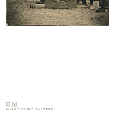
ALL IMAGES COPYRIGHT JONI STERNBACH