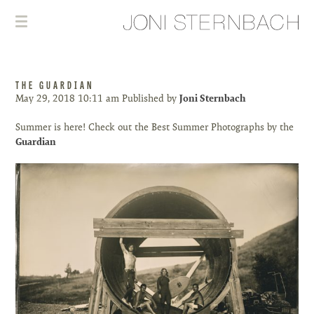
THE GUARDIAN
May 29, 2018 10:11 am
Published by
Joni Sternbach
Summer is here! Check out the Best Summer Photographs by the
Guardian