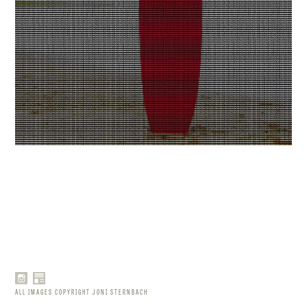
ALL IMAGES COPYRIGHT JONI STERNBACH