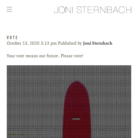
VOTE
October 13, 2020 3:13 pm
Published by
Joni Sternbach
Your vote means our future. Please vote!