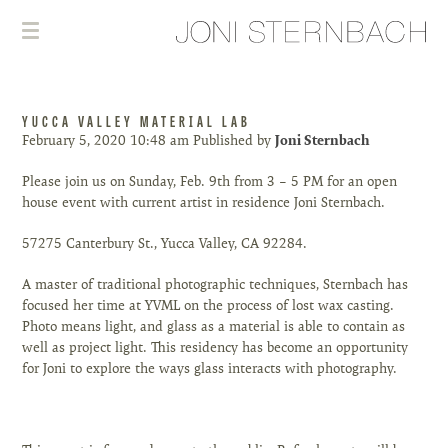
YUCCA VALLEY MATERIAL LAB
February 5, 2020 10:48 am
Published by
Joni Sternbach
Please join us on Sunday, Feb. 9th from 3 – 5 PM for an open
house event with current artist in residence Joni Sternbach.
57275 Canterbury St., Yucca Valley, CA 92284.
A master of traditional photographic techniques, Sternbach has
focused her time at YVML on the process of lost wax casting.
Photo means light, and glass as a material is able to contain as
well as project light. This residency has become an opportunity
for Joni to explore the ways glass interacts with photography.
⠀