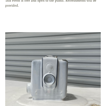
This event is free and open to the public. Refreshments will be
provided.
⁣⠀