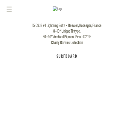
15.09.13 #1 Lightning Bolts + Brewer, Hossegor, France
8×10″ Unique Tintype.
30×40″ Archival Pigment Print ©2015
Charly Barrieu Collection
SURFBOARD