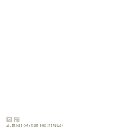
ALL IMAGES COPYRIGHT JONI STERNBACH