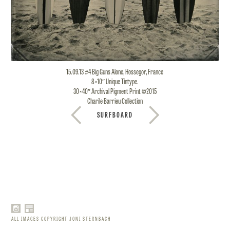
15.09.13 #4 Big Guns Alone, Hossegor, France
8×10″ Unique Tintype.
30×40″ Archival Pigment Print ©2015
Charile Barrieu Collection
SURFBOARD
ALL IMAGES COPYRIGHT JONI STERNBACH