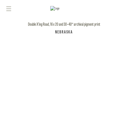
Double X’ing Road, 16 x 20 and 30×40″ archival pigment print
NEBRASKA