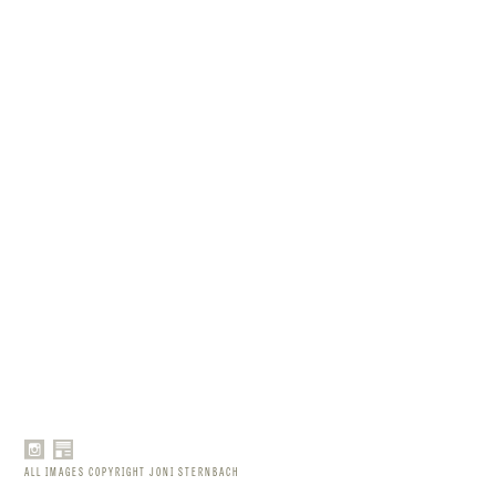
ALL IMAGES COPYRIGHT JONI STERNBACH