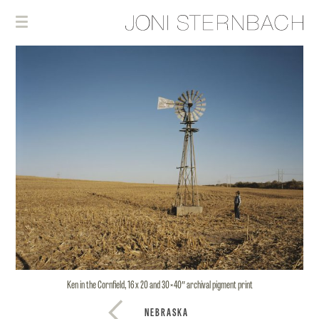
Ken in the Cornfield, 16 x 20 and 30×40″ archival pigment print
NEBRASKA