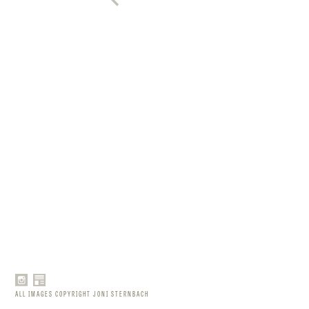
ALL IMAGES COPYRIGHT JONI STERNBACH